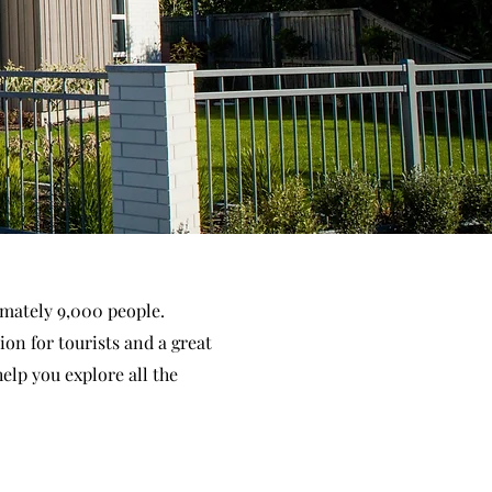
imately 9,000 people.
ion for tourists and a great
help you explore all the