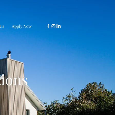
Us
Apply Now
tions