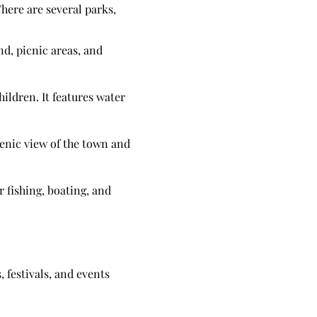
here are several parks,
nd, picnic areas, and
ildren. It features water
cenic view of the town and
r fishing, boating, and
 festivals, and events