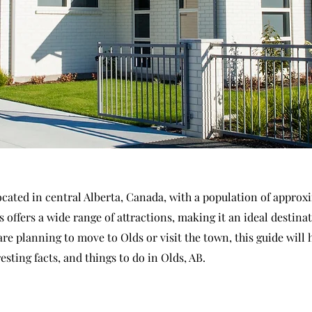
located in central Alberta, Canada, with a population of approx
s offers a wide range of attractions, making it an ideal destinat
 are planning to move to Olds or visit the town, this guide will 
esting facts, and things to do in Olds, AB.