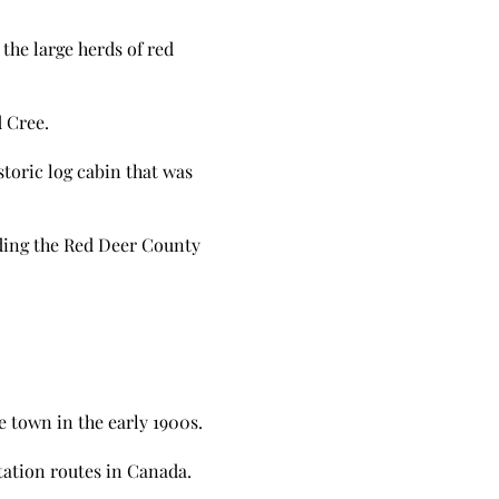
the large herds of red
 Cree.
storic log cabin that was
uding the Red Deer County
 town in the early 1900s.
tation routes in Canada.