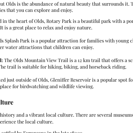
ut Olds is the abundance of natural beauty that surrounds it. T
ties that you can explore and enjoy.
 in the heart of Olds, Rotary Park is a beautiful park with a po
t is a great place to relax and enjoy nature.
s Splash Park is a popular attraction for families with young ch
er water attractions that children can enjoy.
l:
The Olds Mountain View Trail is a 12 km trail that offers a s
 trail is suitable for hiking, biking, and horseback riding.
d just outside of Olds, Gleniffer Reservoir is a popular spot fo
t place for birdwatching and wildlife viewing.
lture
 history and a vibrant local culture. There are several museums,
erience the local culture.
 settled by Europeans in the late 1800s.