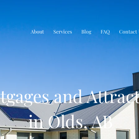
About
Services
Blog
FAQ
Contact 
tgages and Attrac
in Olds, AB