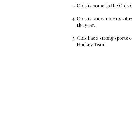
Olds is home to the Olds C
Olds is known for its vibr
the year.
Olds has a strong sports c
Hockey Team.
Mortgages KW
Office Location: 17 Chele-Mark Drive, S
Ontario, N4S7V6
Email:
jeffteedmortgages@gmail.com
Phone: 519-788-3775