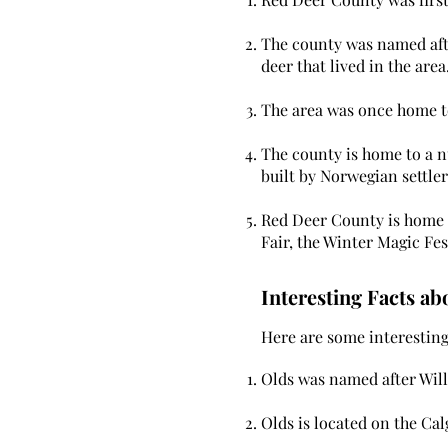
The county was named afte
deer that lived in the area
The area was once home to
The county is home to a nu
built by Norwegian settler
Red Deer County is home t
Fair, the Winter Magic Fes
Interesting Facts ab
Here are some interesting 
Olds was named after Will
Olds is located on the Ca