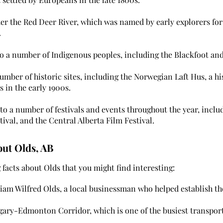
r the Red Deer River, which was named by early explorers for 
.
 a number of Indigenous peoples, including the Blackfoot and
mber of historic sites, including the Norwegian Laft Hus, a hi
s in the early 1900s.
o a number of festivals and events throughout the year, incl
tival, and the Central Alberta Film Festival.
out Olds, AB
facts about Olds that you might find interesting:
iam Wilfred Olds, a local businessman who helped establish the
lgary-Edmonton Corridor, which is one of the busiest transpor