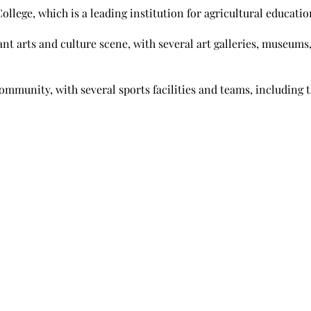
ollege, which is a leading institution for agricultural educati
ant arts and culture scene, with several art galleries, museums
ommunity, with several sports facilities and teams, including t
Useful Links
weaburg,
About Us
Mortgage Calculator
Blog
FAQ