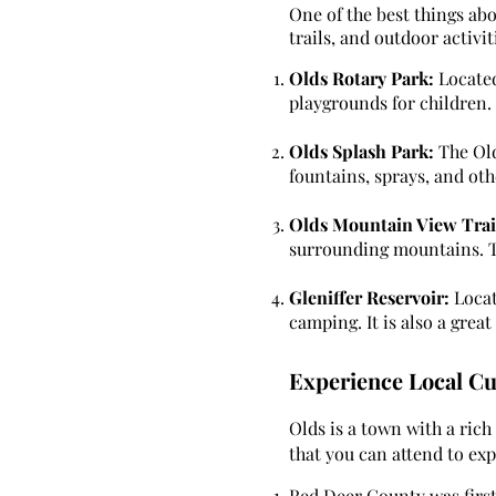
One of the best things abo
trails, and outdoor activi
Olds Rotary Park:
Located
playgrounds for children. I
Olds Splash Park:
The Old
fountains, sprays, and oth
Olds Mountain View Trai
surrounding mountains. The
Gleniffer Reservoir:
Locate
camping. It is also a grea
Experience Local Cu
Olds is a town with a rich
that you can attend to exp
Red Deer County was first