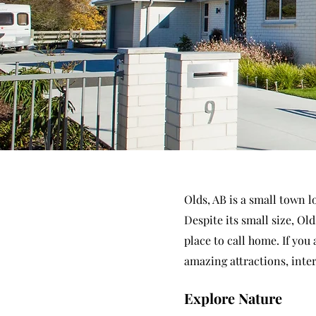
Olds, AB is a small town 
Despite its small size, Old
place to call home. If you
amazing attractions, inter
Explore Nature