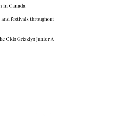
on in Canada.
, and festivals throughout
he Olds Grizzlys Junior A
Follow
Leave A Google Review