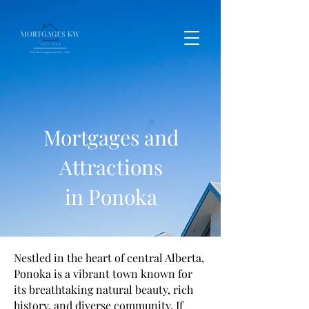
Mortgages and
Attractions
in Ponoka
Nestled in the heart of central Alberta,
Ponoka is a vibrant town known for
its breathtaking natural beauty, rich
history, and diverse community. If