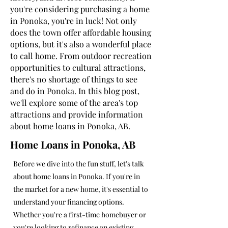
you're considering purchasing a home
in Ponoka, you're in luck! Not only
does the town offer affordable housing
options, but it's also a wonderful place
to call home. From outdoor recreation
opportunities to cultural attractions,
there's no shortage of things to see
and do in Ponoka. In this blog post,
we'll explore some of the area's top
attractions and provide information
about home loans in Ponoka, AB.
Home Loans in Ponoka, AB
Before we dive into the fun stuff, let's talk
about home loans in Ponoka. If you're in
the market for a new home, it's essential to
understand your financing options.
Whether you're a first-time homebuyer or
you're looking to refinance an existing