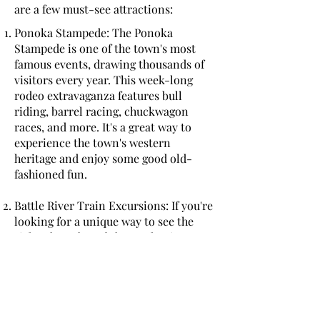
are a few must-see attractions:
Ponoka Stampede: The Ponoka
Stampede is one of the town's most
famous events, drawing thousands of
visitors every year. This week-long
rodeo extravaganza features bull
riding, barrel racing, chuckwagon
races, and more. It's a great way to
experience the town's western
heritage and enjoy some good old-
fashioned fun.
Battle River Train Excursions: If you're
looking for a unique way to see the
sights, hop aboard the Battle River
Train for a scenic excursion through
the Alberta countryside. The train
offers several different routes,
including a family-friendly ride to
Stettler and a murder mystery dinner