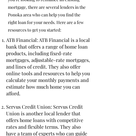
mortgage, there are several lenders in the
Ponoka area who can help you find the
right loan for your needs. Here are a few
resources to get you started:
ATB Financial: ATB Financial is a local
bank that offers a range of home loan
products, including fixed-rate
mortgages, adjustable-rate mortgages,
and lines of credit. They also offer
online tools and resources to help you
calculate your monthly payments and
estimate how much home you can
afford.
Servus Credit Union: Servus Credit
Union is another local lender that
offers home loans with competitive
rates and flexible terms. They also
have a team of experts who can guide