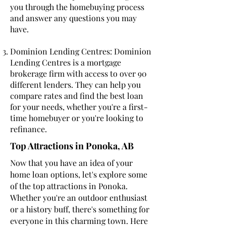
you through the homebuying process
and answer any questions you may
have.
Dominion Lending Centres: Dominion
Lending Centres is a mortgage
brokerage firm with access to over 90
different lenders. They can help you
compare rates and find the best loan
for your needs, whether you're a first-
time homebuyer or you're looking to
refinance.
Top Attractions in Ponoka, AB
Now that you have an idea of your
home loan options, let's explore some
of the top attractions in Ponoka.
Whether you're an outdoor enthusiast
or a history buff, there's something for
everyone in this charming town. Here