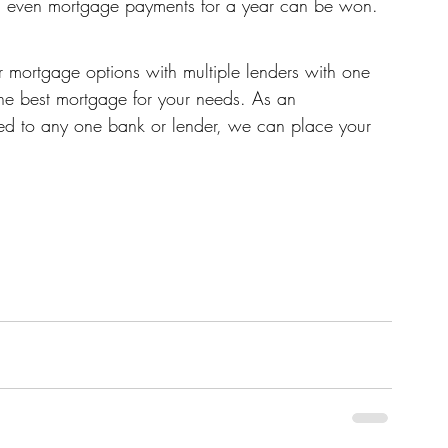
nd even mortgage payments for a year can be won.
 mortgage options with multiple lenders with one 
the best mortgage for your needs. As an 
ed to any one bank or lender, we can place your 