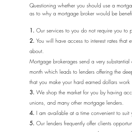
Questioning whether you should use a mortgag
as to why a mortgage broker would be benefi
1. 
Our services to you do not require you to
2. 
You will have access to interest rates th
about. 
Mortgage brokerages send a very substantial 
month which leads to lenders offering the dee
that you make your hard earned dollars work 
3. 
We shop the market for you by having acce
unions, and many other mortgage lenders.
4.
 I am available at a time convenient to suit
5. 
Our lenders frequently offer clients opportu