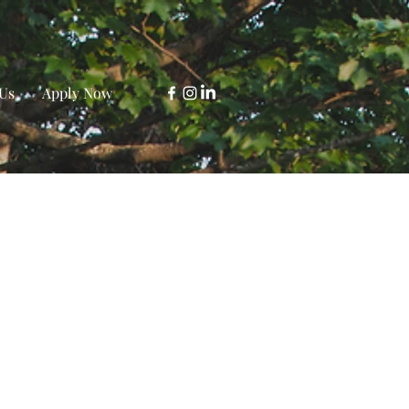
Us
Apply Now