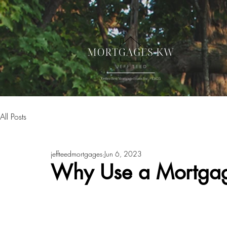
All Posts
jeffteedmortgages
Jun 6, 2023
Why Use a Mortgag