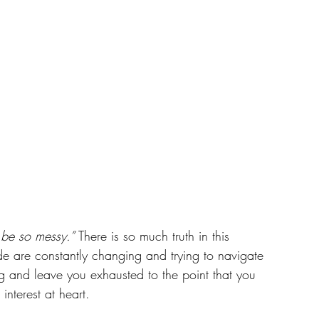
be so messy.”
 There is so much truth in this 
de are constantly changing and trying to navigate 
ng and leave you exhausted to the point that you 
interest at heart. 