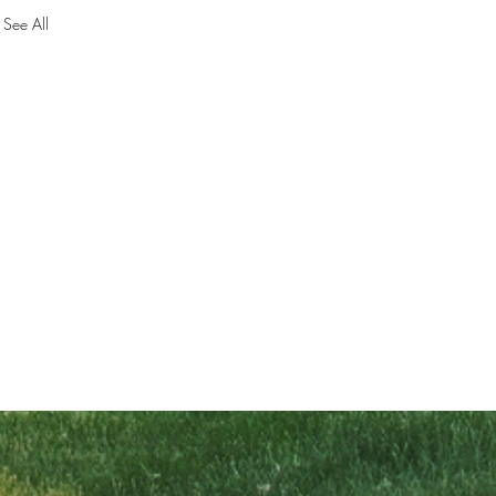
See All