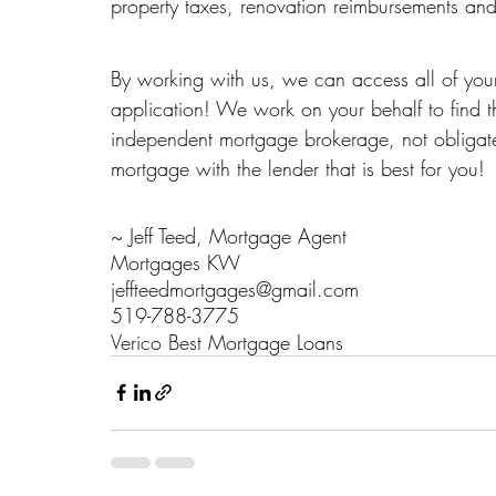
property taxes, renovation reimbursements a
By working with us, we can access all of your
application! We work on your behalf to find 
independent mortgage brokerage, not obligat
mortgage with the lender that is best for you!
~ Jeff Teed, Mortgage Agent
Mortgages KW
jeffteedmortgages@gmail.com
519-788-3775
Verico Best Mortgage Loans 
#16265