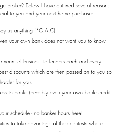
e broker? Below I have outlined several reasons 
cial to you and your next home purchase: 
 pay us anything (*O.A.C)
at even your own bank does not want you to know 
amount of business to lenders each and every 
pest discounts which are then passed on to you so 
harder for you.
ss to banks (possibly even your own bank) credit 
 your schedule - no banker hours here!
nities to take advantage of their contests where 