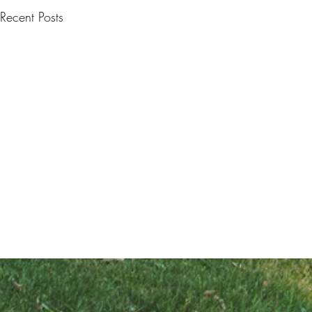
Recent Posts