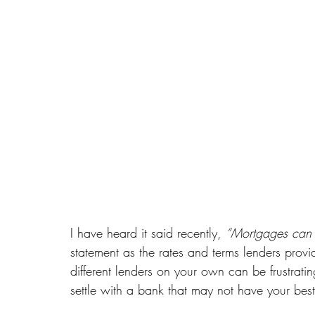
I have heard it said recently, 
“Mortgages can 
statement as the rates and terms lenders provi
different lenders on your own can be frustrati
settle with a bank that may not have your best 