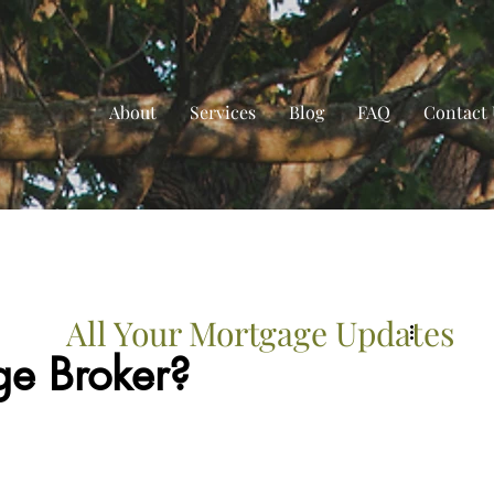
About
Services
Blog
FAQ
Contact 
All Your Mortgage Updates
e Broker?