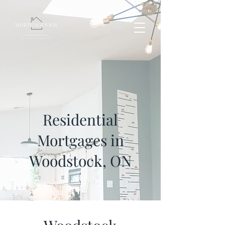
Residential
Mortgages
in
Woodstock, ON