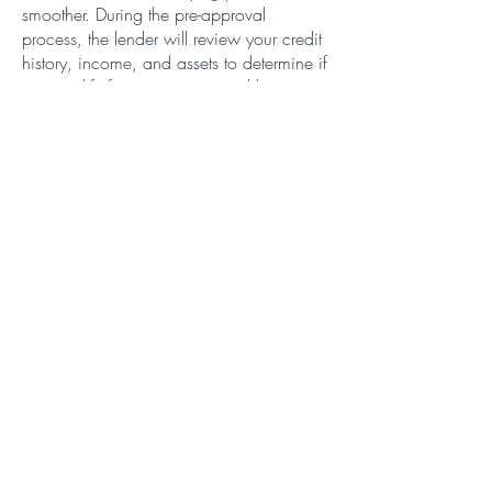
smoother. During the pre-approval
process, the lender will review your credit
history, income, and assets to determine if
you qualify for a mortgage and how
much you can borrow.
Conclusion
In summary, a residential mortgage is a
popular way to finance the purchase of a
home in Woodstock. When shopping for
a lender, be sure to consider factors such
as interest rates, fees, and customer
service. And don't forget the importance
of getting pre-approved for a mortgage
before you start house hunting. With these
tips, you'll be on your way to finding the
perfect home in Woodstock.