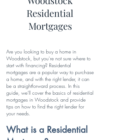
Woodstock
Residential
Mortgages
Are you looking to buy a home in
Woodstock, but you're not sure where to
start with financing? Residential
mortgages are a popular way to purchase
a home, and with the right lender, it can
be a straightforward process. In this
guide, we’ll cover the basics of residential
mortgages in Woodstock and provide
tips on how to find the right lender for
your needs.
What is a Residential