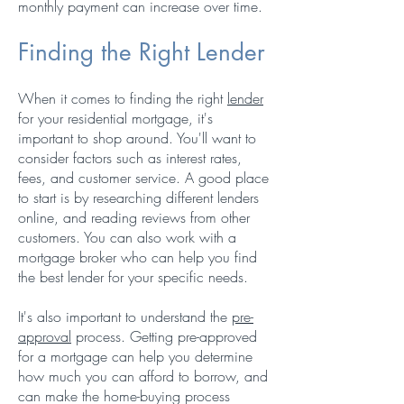
monthly payment can increase over time.
Finding the Right Lender
When it comes to finding the right
lender
for your residential mortgage, it's
important to shop around. You'll want to
consider factors such as interest rates,
fees, and customer service. A good place
to start is by researching different lenders
online, and reading reviews from other
customers. You can also work with a
mortgage broker who can help you find
the best lender for your specific needs.
It's also important to understand the
pre-
approval
process. Getting pre-approved
for a mortgage can help you determine
how much you can afford to borrow, and
can make the home-buying process