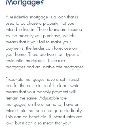
Mortgage?
A
residential mortgage
is
a loan that is
used to purchase a property that you
intend to live in. These loans are secured
by the property you purchase, which
means that if you fail to make your
payments, the lender can foreclose on
your home. There are two main types of
residential mortgages: fixed-rate
mortgages and adjustable-rate mortgages.
Fixed-rate mortgages have a set interest
rate for the entire term of the loan, which
means that your monthly payment will
remain the same. Adjustable-rate
mortgages, on the other hand, have an
interest rate that can change periodically.
This can be beneficial if interest rates are
low, but it can also mean that your