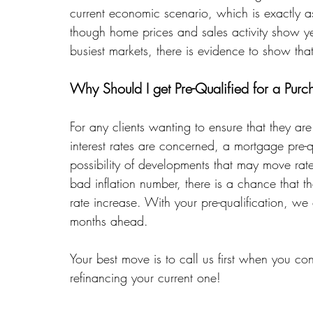
current economic scenario, which is exactly 
though home prices and sales activity show y
busiest markets, there is evidence to show tha
Why Should I get Pre-Qualified for a Purc
For any clients wanting to ensure that they ar
interest rates are concerned, a mortgage pre-qu
possibility of developments that may move rat
bad inflation number, there is a chance that
rate increase. With your pre-qualification, we 
months ahead. 
Your best move is to call us first when you 
refinancing your current one!