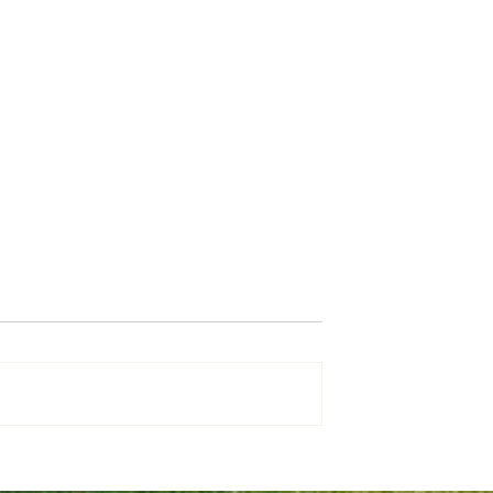
Why Use a Mortgage Broke
 Save for your
e