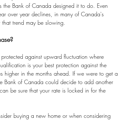
as the Bank of Canada designed it to do. Even 
ear over year declines, in many of Canada's 
t that trend may be slowing. 
hase? 
e protected against upward fluctuation where 
alification is your best protection against the 
es higher in the months ahead. If we were to get a 
 the Bank of Canada could decide to add another 
can be sure that your rate is locked in for the 
consider buying a new home or when considering 