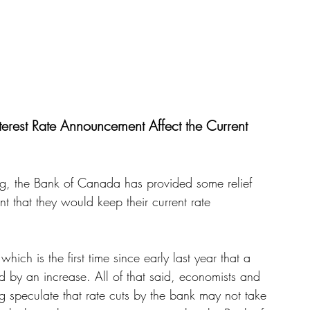
rest Rate Announcement Affect the Current 
g, the Bank of Canada has provided some relief 
 that they would keep their current rate 
ich is the first time since early last year that a 
by an increase. All of that said, economists and 
ng speculate that rate cuts by the bank may not take 