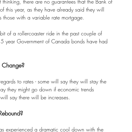
t thinking, there are no guarantees that the Bank of 
of this year, as they have already said they will 
cts those with a variable rate mortgage. 
it of a rollercoaster ride in the past couple of 
d on 5 year Government of Canada bonds have had 
s Change? 
egards to rates - some will say they will stay the 
 say they might go down if economic trends 
ill say there will be increases. 
 Rebound? 
 has experienced a dramatic cool down with the 