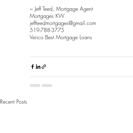
~ Jeff Teed, Mortgage Agent
Mortgages KW
jeffteedmortgages@gmail.com
519-788-3775
Verico Best Mortgage Loans 
#16265
Recent Posts