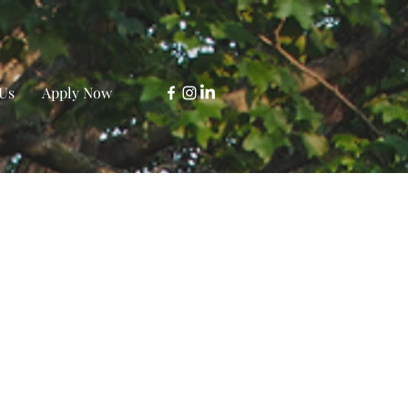
Us
Apply Now