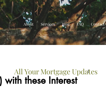
About
Services
Blog
FAQ
Contact 
All Your Mortgage Updates
with these Interest