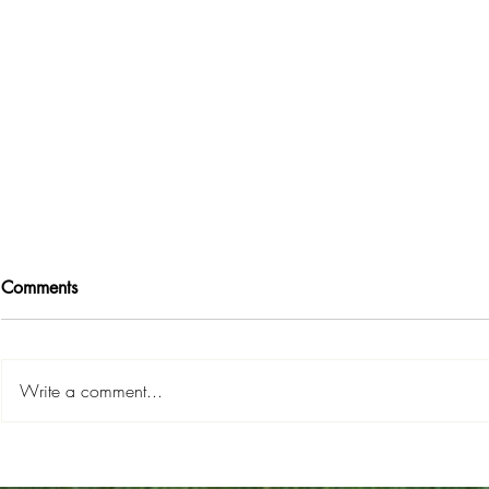
Comments
Write a comment...
Road Map To...
Six Ways to
HOMEOWNERSHIP!
Dream Hom