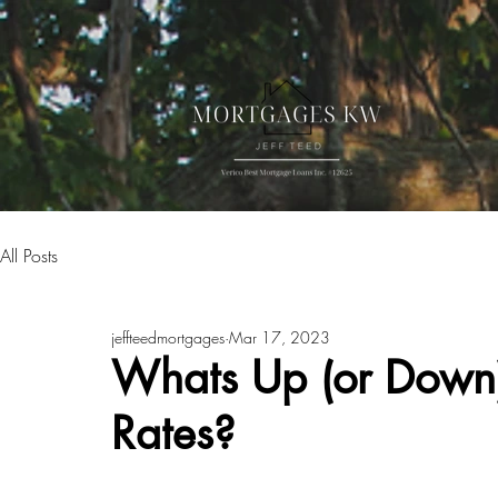
All Posts
jeffteedmortgages
Mar 17, 2023
Whats Up (or Down) 
Rates?