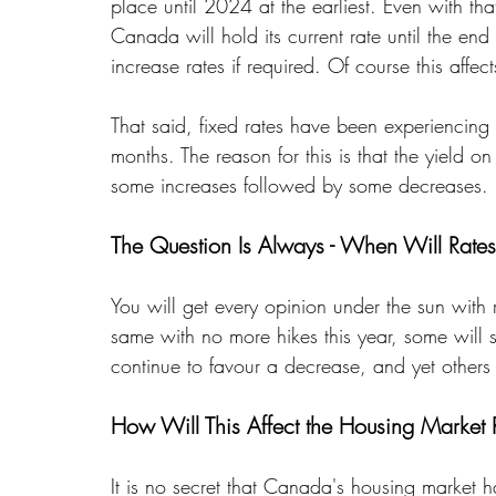
place until 2024 at the earliest. Even with tha
Canada will hold its current rate until the end 
increase rates if required. Of course this affe
That said, fixed rates have been experiencing b
months. The reason for this is that the yiel
some increases followed by some decreases. 
The Question Is Always - When Will Rate
You will get every opinion under the sun with r
same with no more hikes this year, some will
continue to favour a decrease, and yet others w
How Will This Affect the Housing Market
It is no secret that Canada's housing market