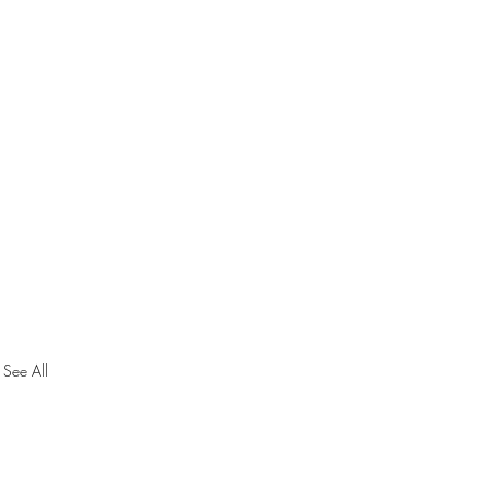
See All