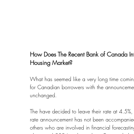
How Does The Recent Bank of Canada Inte
Housing Market?
What has seemed like a very long time comin
for Canadian borrowers with the announcement
unchanged. 
The have decided to leave their rate at 4.5%, wh
rate announcement has not been accompanied 
others who are involved in financial forecasti